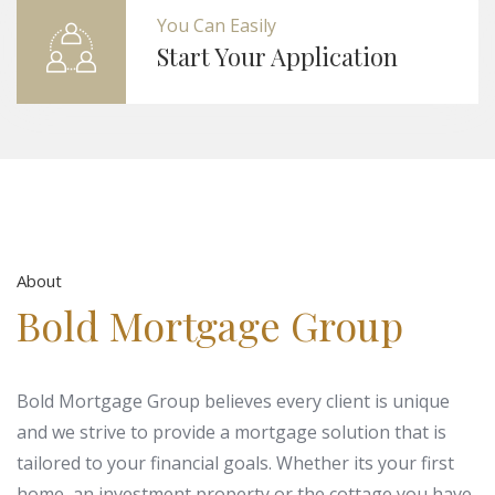
You Can Easily
Start Your Application
About
Bold Mortgage Group
Bold Mortgage Group believes every client is unique
and we strive to provide a mortgage solution that is
tailored to your financial goals. Whether its your first
home, an investment property or the cottage you have