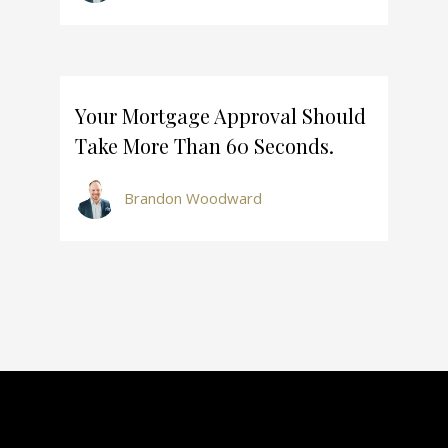
Your Mortgage Approval Should
Take More Than 60 Seconds.
Brandon Woodward