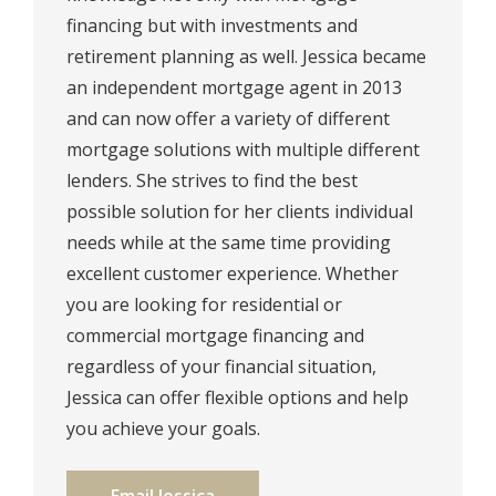
financing but with investments and
retirement planning as well. ⁠Jessica became
an independent mortgage agent in 2013
and can now offer a variety of different
mortgage solutions with multiple different
lenders. ⁠She strives to find the best
possible solution for her clients individual
needs while at the same time providing
excellent customer experience. Whether
you are looking for residential or
commercial mortgage financing and
regardless of your financial situation,
Jessica can offer flexible options and help
you achieve your goals.⁠