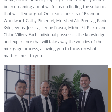
been dreaming about we focus on finding the solution
that will fit your goal. Our team consists of Brandon
Woodward, Cathy Pimentel, Murshed Ali, Predrag Panic,
Kyle Jevons, Jessica, Leone Frasca, Michel St. Pierre and
Chloe Villers. Each individual possesses the knowledge
and experience that will take away the worries of the
mortgage process, allowing you to focus on what
matters most to you.