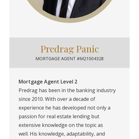
Predrag Panic
MORTGAGE AGENT #M21004328
Mortgage Agent Level 2
Predrag has been in the banking industry
since 2010. With over a decade of
experience he has developed not only a
passion for real estate lending but
extensive knowledge on the topic as
well.⁠ His knowledge, adaptability, and