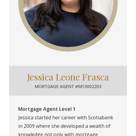
Jessica Leone Frasca
MORTGAGE AGENT #M13002203
Mortgage Agent Level 1
Jessica started her career with Scotiabank
in 2009 where she developed a wealth of
knowledge not only with mortgage