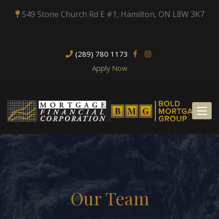
549 Stone Church Rd E #1, Hamilton, ON L8W 3K7
(289) 780 1173
Apply Now
Toggl
naviga
Our Team