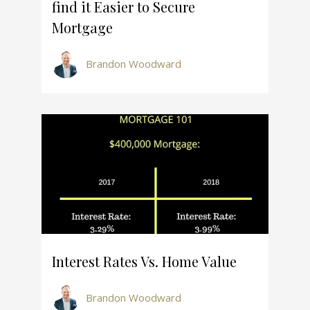
find it Easier to Secure
Mortgage
Brandon Woodward
Interest Rates Vs. Home Value
Brandon Woodward