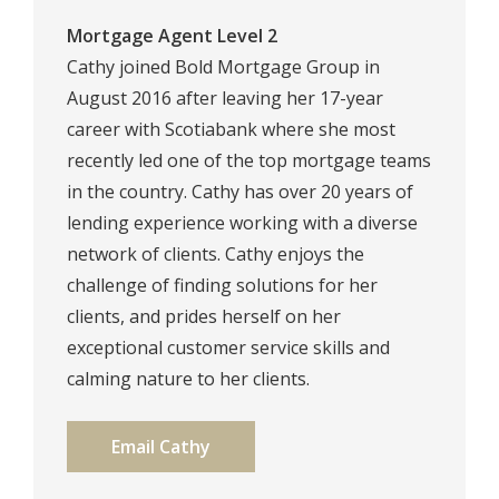
Mortgage Agent Level 2
Cathy joined Bold Mortgage Group in
August 2016 after leaving her 17-year
career with Scotiabank where she most
recently led one of the top mortgage teams
in the country. Cathy has over 20 years of
lending experience working with a diverse
network of clients. Cathy enjoys the
challenge of finding solutions for her
clients, and prides herself on her
exceptional customer service skills and
calming nature to her clients.
Email Cathy