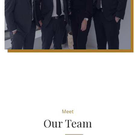
Meet
Our Team