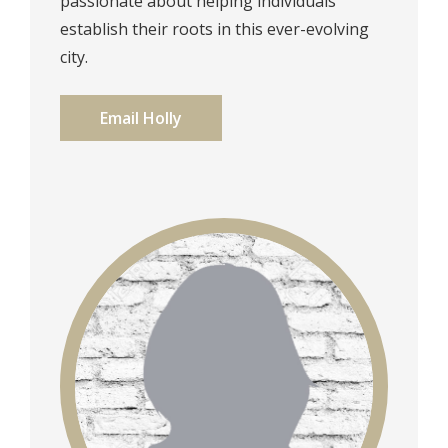
passionate about helping individuals
establish their roots in this ever-evolving
city.
Email Holly