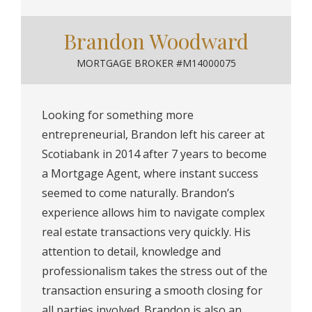
Brandon Woodward
MORTGAGE BROKER #M14000075
Looking for something more
entrepreneurial, Brandon left his career at
Scotiabank in 2014 after 7 years to become
a Mortgage Agent, where instant success
seemed to come naturally. Brandon’s
experience allows him to navigate complex
real estate transactions very quickly. His
attention to detail, knowledge and
professionalism takes the stress out of the
transaction ensuring a smooth closing for
all parties involved. Brandon is also an