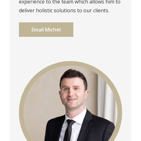
experience to the team which allows him to
deliver holistic solutions to our clients.
Email Michel