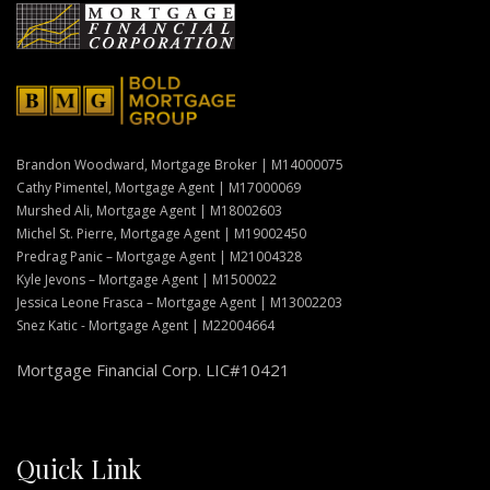
Brandon Woodward, Mortgage Broker | M14000075
Cathy Pimentel, Mortgage Agent | M17000069
Murshed Ali, Mortgage Agent | M18002603
Michel St. Pierre, Mortgage Agent | M19002450
Predrag Panic – Mortgage Agent | M21004328
Kyle Jevons – Mortgage Agent | M1500022
Jessica Leone Frasca – Mortgage Agent | M13002203
Snez Katic - Mortgage Agent | M22004664
Mortgage Financial Corp. LIC#10421
Quick Link