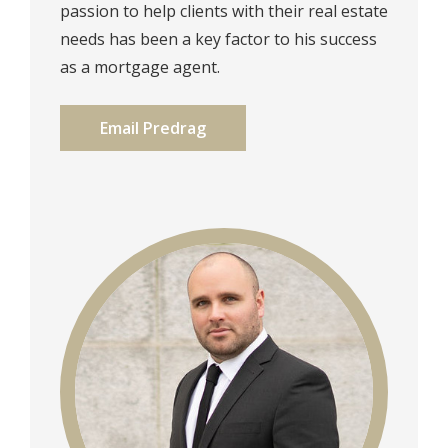
passion to help clients with their real estate
needs has been a key factor to his success
as a mortgage agent.⁠
Email Predrag