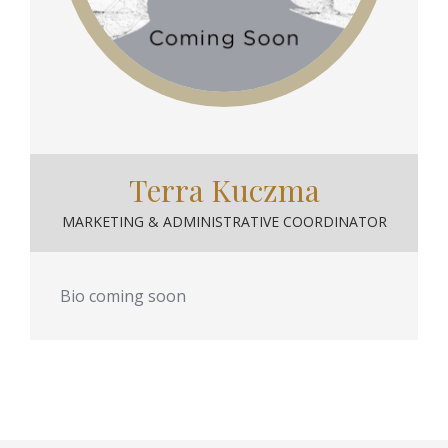
Terra Kuczma
MARKETING & ADMINISTRATIVE COORDINATOR
Bio coming soon