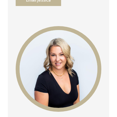
Email Jessica