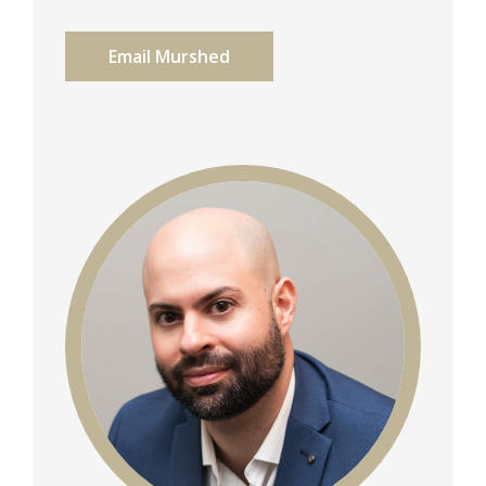
Email Murshed