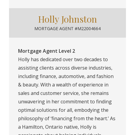
Holly Johnston
MORTGAGE AGENT #M22004664
Mortgage Agent Level 2
Holly has dedicated over two decades to
assisting clients across diverse industries,
including finance, automotive, and fashion
& beauty. With a wealth of experience in
sales and customer service, she remains
unwavering in her commitment to finding
optimal solutions for all, embodying the
philosophy of ‘financing from the heart.’ As
a Hamilton, Ontario native, Holly is