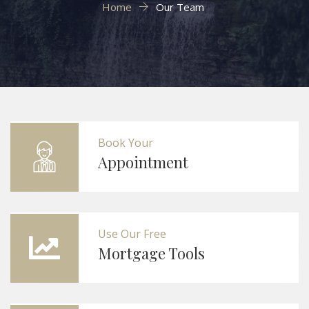
Home
Our Team
Book Your
Appointment
Use Our Free
Mortgage Tools