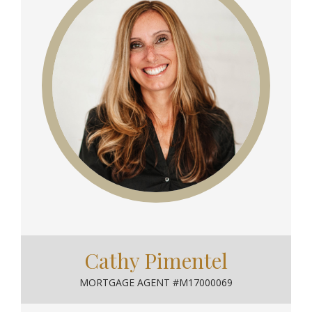
Cathy Pimentel
MORTGAGE AGENT #M17000069