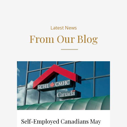
Latest News
From Our Blog
Self-Employed Canadians May