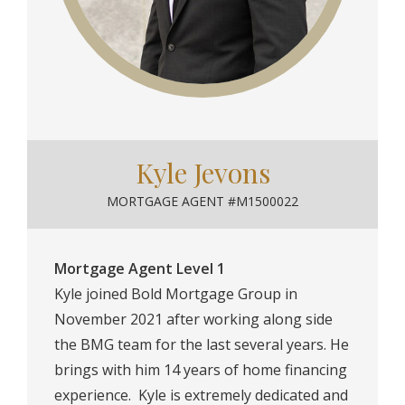
Kyle Jevons
MORTGAGE AGENT #M1500022
Mortgage Agent Level 1
Kyle joined Bold Mortgage Group in
November 2021 after working along side
the BMG team for the last several years. He
brings with him 14 years of home financing
experience. ⁠ Kyle is extremely dedicated and