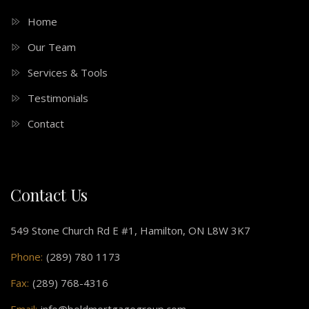
Home
Our Team
Services & Tools
Testimonials
Contact
Contact Us
549 Stone Church Rd E #1, Hamilton, ON L8W 3K7
Phone:
(289) 780 1173
Fax:
(289) 768-4316