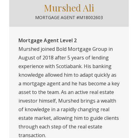
Murshed Ali
MORTGAGE AGENT #M18002603
Mortgage Agent Level 2
Murshed joined Bold Mortgage Group in
August of 2018 after 5 years of lending
experience with Scotiabank. His banking
knowledge allowed him to adapt quickly as
a mortgage agent and he has become a key
asset to the team. As an active real estate
investor himself, Murshed brings a wealth
of knowledge in a rapidly changing real
estate market, allowing him to guide clients
through each step of the real estate
transaction.