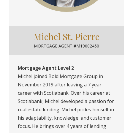
Michel St. Pierre
MORTGAGE AGENT #M19002450
Mortgage Agent Level 2
Michel joined Bold Mortgage Group in
November 2019 after leaving a 7 year
career with Scotiabank. Over his career at
Scotiabank, Michel developed a passion for
real estate lending. Michel prides himself in
his adaptability, knowledge, and customer
focus. He brings over 4 years of lending