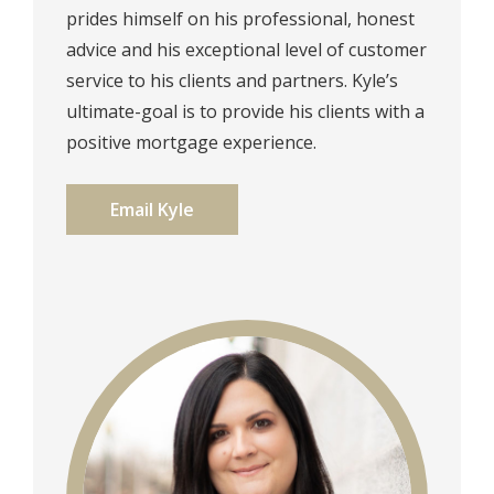
prides himself on his professional, honest
advice and his exceptional level of customer
service to his clients and partners. Kyle’s
ultimate-goal is to provide his clients with a
positive mortgage experience.⁠⁠
Email Kyle