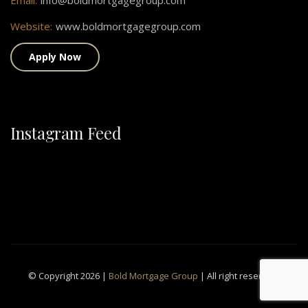
Email:
info@boldmortgagegroup.com
Website:
www.boldmortgagegroup.com
Apply Now
Instagram Feed
© Copyright 2026 |
Bold Mortgage Group
| All right reserved.