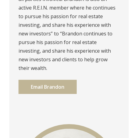
active R.E.I.N. member where he continues
to pursue his passion for real estate
investing, and share his experience with
new investors” to “Brandon continues to
pursue his passion for real estate
investing, and share his experience with
new investors and clients to help grow
their wealth.
Email Brandon